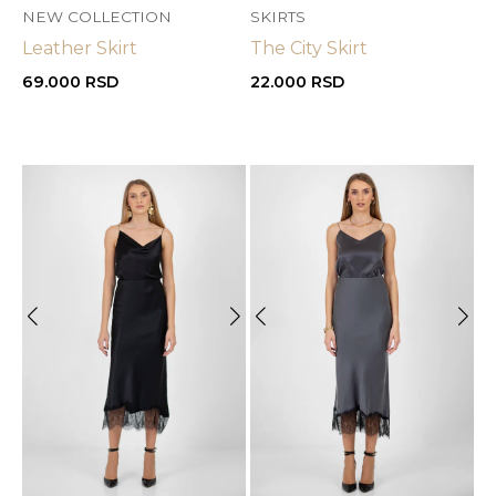
NEW COLLECTION
SKIRTS
Leather Skirt
The City Skirt
69.000
RSD
22.000
RSD