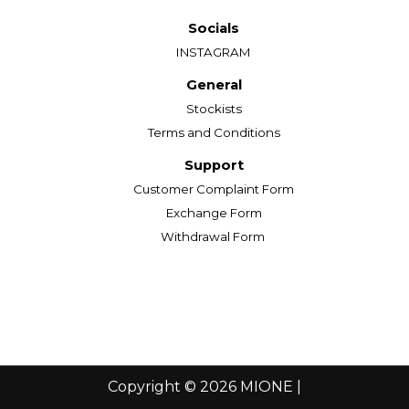
Socials
INSTAGRAM
General
Stockists
Terms and Conditions
Support
Customer Complaint Form
Exchange Form
Withdrawal Form
Copyright © 2026 MIONE |