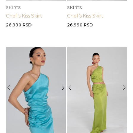
SKIRTS
SKIRTS
Chef‘s Kiss Skirt
Chef‘s Kiss Skirt
26.990
RSD
26.990
RSD
OUT OF STOCK