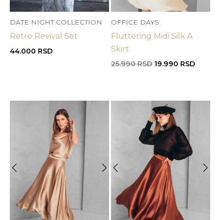
DATE NIGHT COLLECTION
OFFICE DAYS
Retro Revival Set
Fluttering Midi Silk A
Skirt
44.000
RSD
Original
Curren
25.990
RSD
19.990
RSD
price
price
was:
is:
25.990 RSD.
19.990