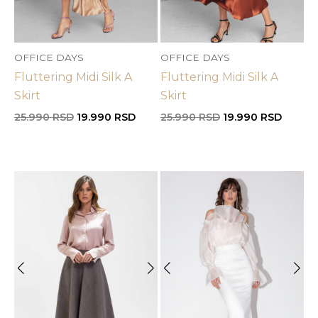
OFFICE DAYS
OFFICE DAYS
Fluttering Midi Silk A
Fluttering Midi Silk A
Skirt
Skirt
Original
Current
Original
Curren
25.990
RSD
19.990
RSD
25.990
RSD
19.990
RSD
price
price
price
price
was:
is:
was:
is:
25.990 RSD.
19.990 RSD.
25.990 RSD.
19.990