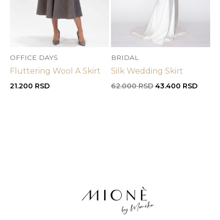
OFFICE DAYS
BRIDAL
Fluttering Wool A Skirt
Silk Wedding Skirt
Original
Curre
21.200
RSD
62.000
RSD
43.400
RSD
price
price
was:
is:
62.000 RSD.
43.40