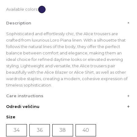
Available colors:
+
Description
Sophisticated and effortlessly chic, the Alice trousers are
crafted from luxurious Loro Piana linen. With a silhouette that
follows the natural lines of the body, they offer the perfect
balance between comfort and elegance, making them an
ideal choice for refined daytime looks or elevated evening
styling. Lightweight and versatile, the Alice trousers pair
beautifully with the Alice Blazer or Alice Shirt, as well as other
wardrobe staples, creating a modern, cohesive expression of
timeless sophistication.
Care instructions
+
Odredi veličinu
CM
Size
IN
34
36
38
40