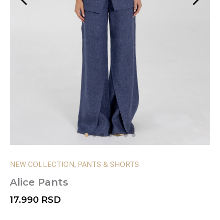
,
NEW COLLECTION
PANTS & SHORTS
Alice Pants
17.990
RSD