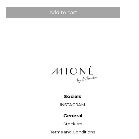
EU
34
36
38
40
Add to cart
Grudi
82
86
90
96
Struk
65
69
73
79
Kukovi
90
94
98
104
Model nosi veličinu 36. Visina modela: 177 cm.
Socials
INSTAGRAM
General
Stockists
Terms and Conditions