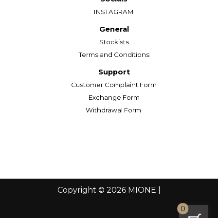
INSTAGRAM
General
Stockists
Terms and Conditions
Support
Customer Complaint Form
Exchange Form
Withdrawal Form
Copyright © 2026 MIONE |
0