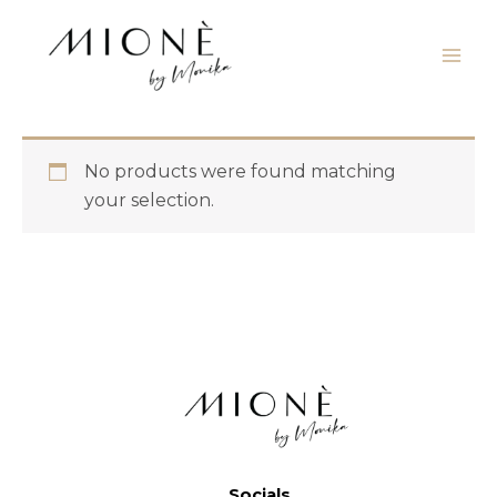
Skip
to
content
No products were found matching
your selection.
Socials