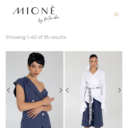
Skip
to
content
Showing 1–40 of 95 results