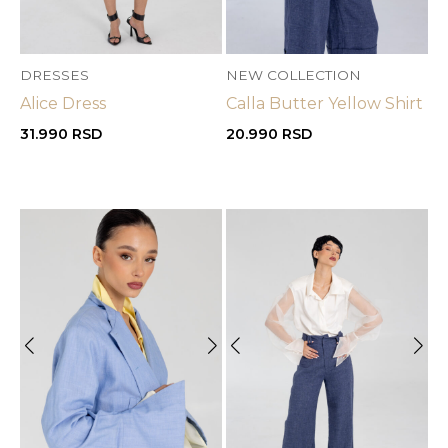
DRESSES
NEW COLLECTION
Alice Dress
Calla Butter Yellow Shirt
31.990
RSD
20.990
RSD