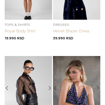
TOPS & SHIRTS
DRESSES
Royal Body Shirt
Velvet Blazer Dress
19.990
RSD
39.990
RSD