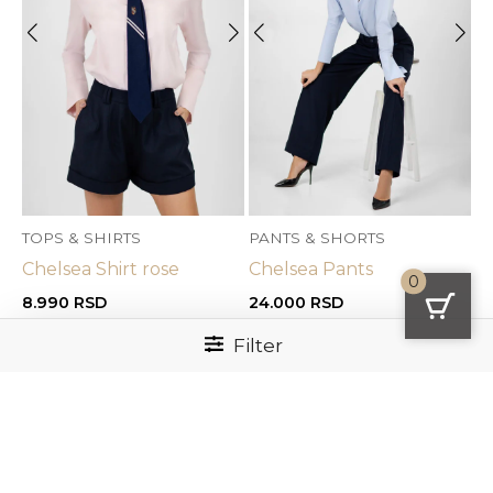
TOPS & SHIRTS
PANTS & SHORTS
Chelsea Shirt rose
Chelsea Pants
0
8.990
RSD
24.000
RSD
Filter