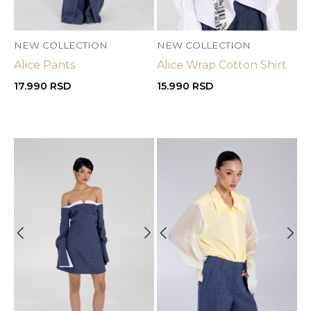
NEW COLLECTION
NEW COLLECTION
Alice Pants
Alice Wrap Cotton Shirt
17.990
RSD
15.990
RSD