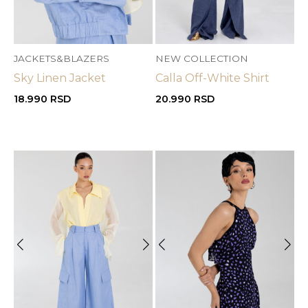
JACKETS&BLAZERS
NEW COLLECTION
Sky Linen Jacket
Calla Off-White Shirt
18.990
RSD
20.990
RSD