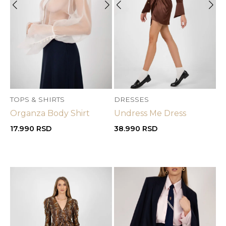
OUT OF STOCK
TOPS & SHIRTS
DRESSES
Organza Body Shirt
Undress Me Dress
17.990
RSD
38.990
RSD