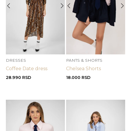
DRESSES
PANTS & SHORTS
Coffee Date dress
Chelsea Shorts
28.990
RSD
18.000
RSD