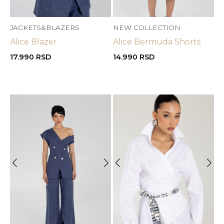
JACKETS&BLAZERS
NEW COLLECTION
Alice Blazer
Alice Bermuda Shorts
17.990
RSD
14.990
RSD