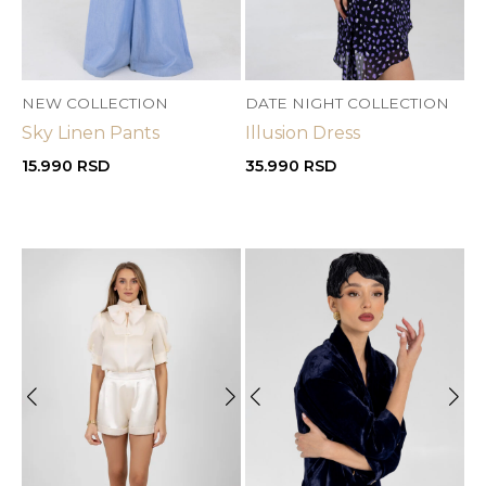
NEW COLLECTION
DATE NIGHT COLLECTION
Sky Linen Pants
Illusion Dress
15.990
RSD
35.990
RSD