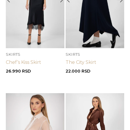
SKIRTS
SKIRTS
Chef‘s Kiss Skirt
The City Skirt
26.990
RSD
22.000
RSD