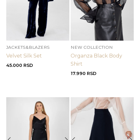
JACKETS&BLAZERS
NEW COLLECTION
Velvet Silk Set
Organza Black Body
Shirt
45.000
RSD
17.990
RSD