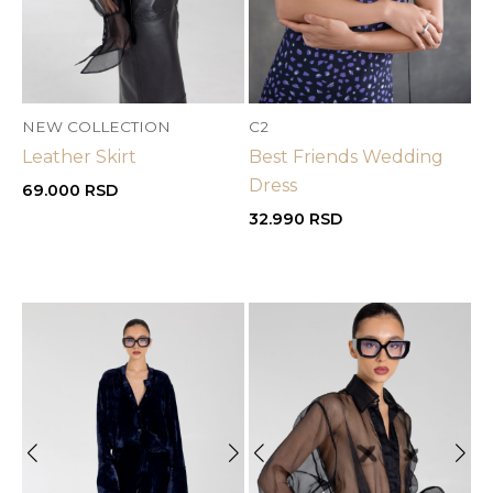
NEW COLLECTION
C2
Leather Skirt
Best Friends Wedding
Dress
69.000
RSD
32.990
RSD